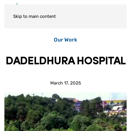
Skip to main content
Our Work
DADELDHURA HOSPITAL
March 17, 2025