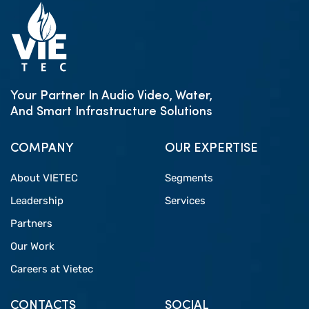
Your Partner In Audio Video, Water,
And Smart Infrastructure Solutions
COMPANY
OUR EXPERTISE
About VIETEC
Segments
Leadership
Services
Partners
Our Work
Careers at Vietec
CONTACTS
SOCIAL