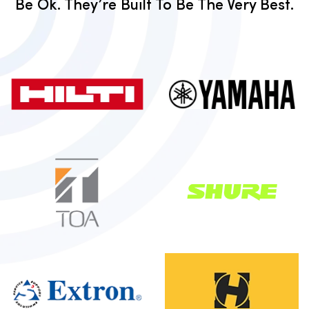
Be Ok. They’re Built To Be The Very Best.