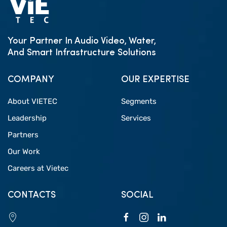
Your Partner In Audio Video, Water,
And Smart Infrastructure Solutions
COMPANY
OUR EXPERTISE
About VIETEC
Segments
Leadership
Services
Partners
Our Work
Careers at Vietec
CONTACTS
SOCIAL