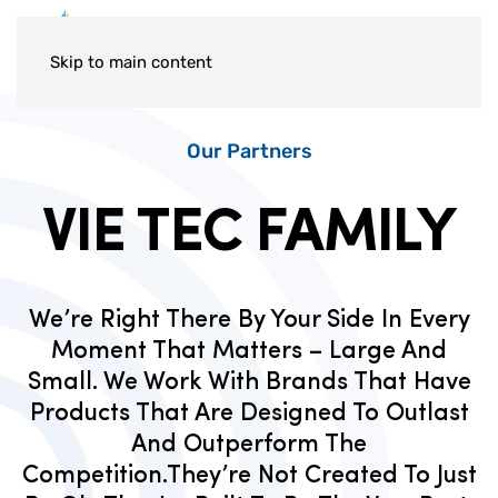
Skip to main content
Our Partners
VIE TEC FAMILY
We’re Right There By Your Side In Every
Moment That Matters – Large And
Small. We Work With Brands That Have
Products That Are Designed To Outlast
And Outperform The
Competition.They’re Not Created To Just