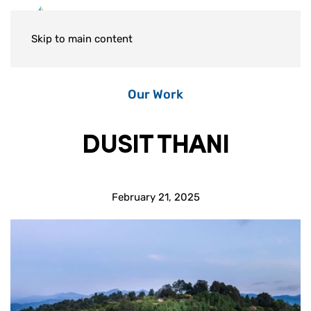
Skip to main content
Our Work
DUSIT THANI
February 21, 2025