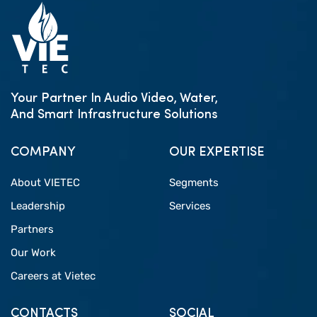
Your Partner In Audio Video, Water,
And Smart Infrastructure Solutions
COMPANY
OUR EXPERTISE
About VIETEC
Segments
Leadership
Services
Partners
Our Work
Careers at Vietec
CONTACTS
SOCIAL