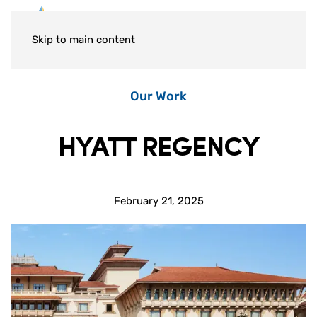
Skip to main content
Our Work
HYATT REGENCY
February 21, 2025