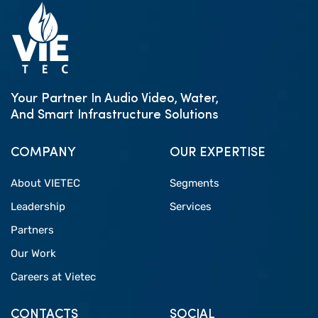
Your Partner In Audio Video, Water,
And Smart Infrastructure Solutions
COMPANY
OUR EXPERTISE
About VIETEC
Segments
Leadership
Services
Partners
Our Work
Careers at Vietec
CONTACTS
SOCIAL