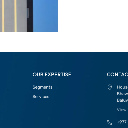
OUR EXPERTISE
CONTAC
Segments
House
Bhawa
Services
Balu
View
+977