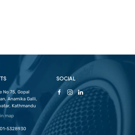
TS
SOCIAL
 No 75, Gopal
n, Anamika Galli,
watar, Kathmandu
 in map
 01-5328930