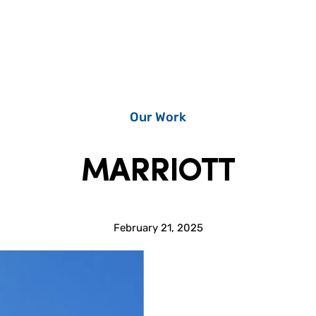
Our Work
MARRIOTT
February 21, 2025