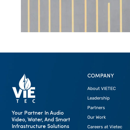
COMPANY
About VIETEC
Leadership
Partners
Your Partner In Audio
Our Work
Video, Water, And Smart
Infrastructure Solutions
Careers at Vietec