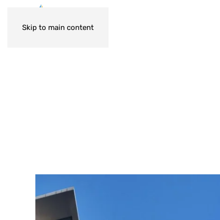
Skip to main content