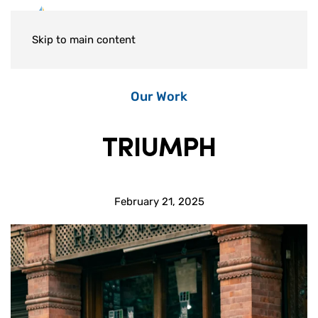
Skip to main content
Our Work
TRIUMPH
February 21, 2025