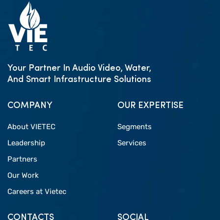
Your Partner In Audio Video, Water,
And Smart Infrastructure Solutions
COMPANY
OUR EXPERTISE
About VIETEC
Segments
Leadership
Services
Partners
Our Work
Careers at Vietec
CONTACTS
SOCIAL