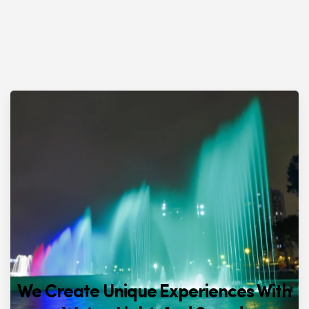
We Create Unique Experiences With