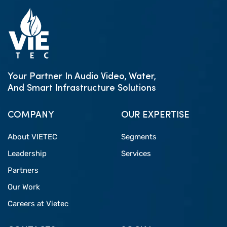
Your Partner In Audio Video, Water,
And Smart Infrastructure Solutions
COMPANY
OUR EXPERTISE
About VIETEC
Segments
Leadership
Services
Partners
Our Work
Careers at Vietec