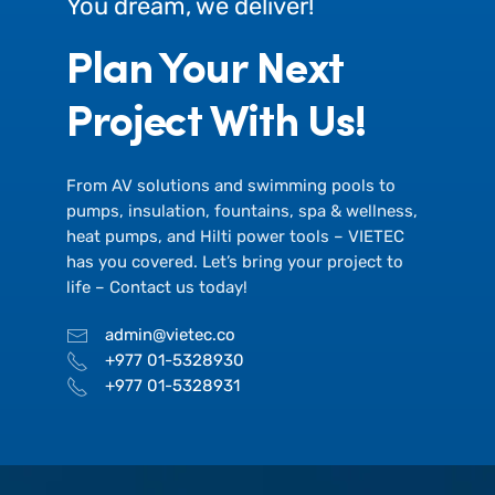
You dream, we deliver!
Plan Your Next
Project With Us!
From AV solutions and swimming pools to
pumps, insulation, fountains, spa & wellness,
heat pumps, and Hilti power tools – VIETEC
has you covered. Let’s bring your project to
life – Contact us today!
admin@vietec.co
+977 01-5328930
+977 01-5328931