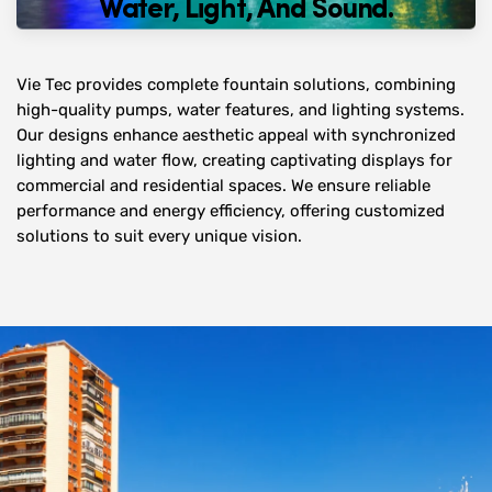
Water, Light, And Sound.
Vie Tec provides complete fountain solutions, combining
high-quality pumps, water features, and lighting systems.
Our designs enhance aesthetic appeal with synchronized
lighting and water flow, creating captivating displays for
commercial and residential spaces. We ensure reliable
performance and energy efficiency, offering customized
solutions to suit every unique vision.