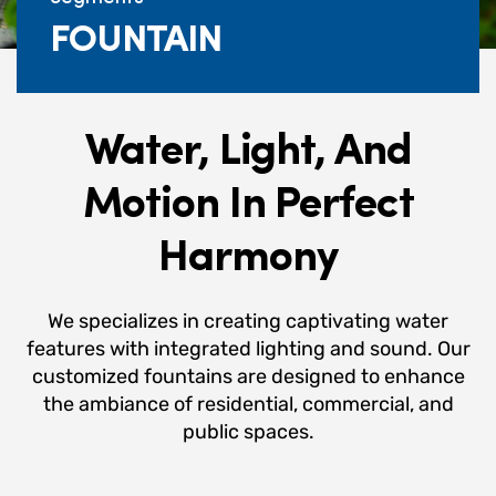
FOUNTAIN
Water, Light, And
Motion In Perfect
Harmony
We specializes in creating captivating water
features with integrated lighting and sound. Our
customized fountains are designed to enhance
the ambiance of residential, commercial, and
public spaces.