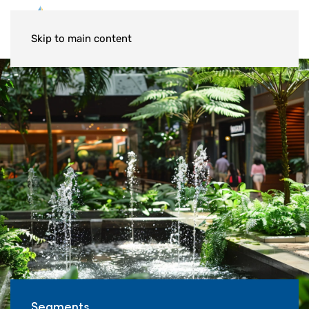
Skip to main content
Segments